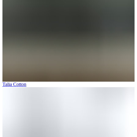
Talia Cotton