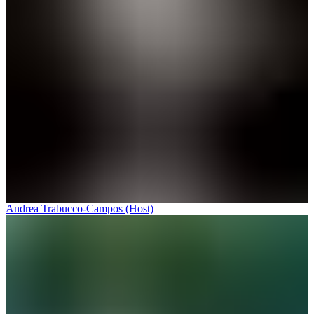
Andrea Trabucco-Campos (Host)