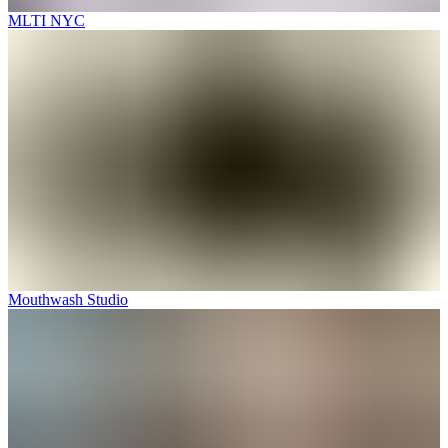
MLTI NYC
Mouthwash Studio