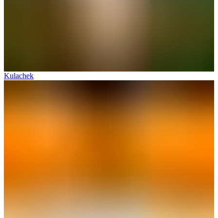
Kulachek