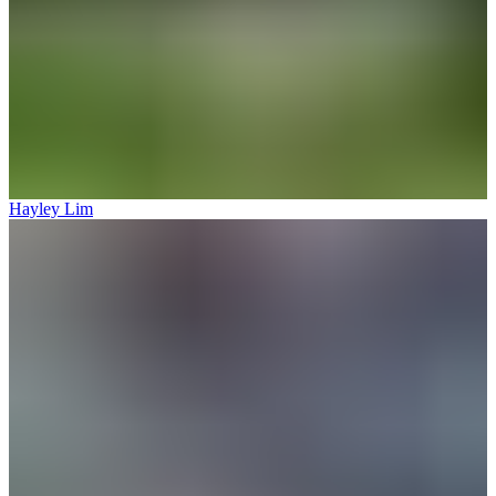
Hayley Lim