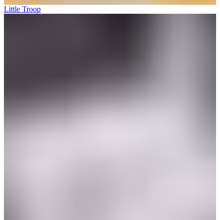
Little Troop