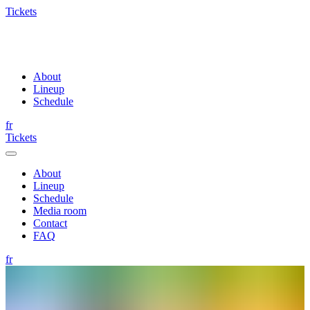
Tickets
About
Lineup
Schedule
fr
Tickets
About
Lineup
Schedule
Media room
Contact
FAQ
fr