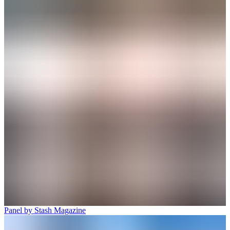
Panel by Stash Magazine