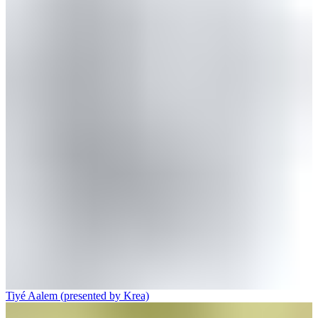
Tiyé Aalem (presented by Krea)