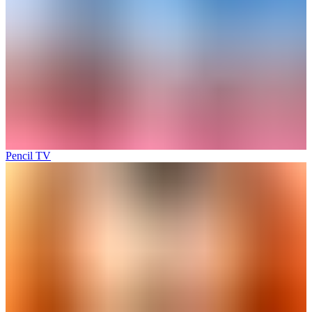
Pencil TV