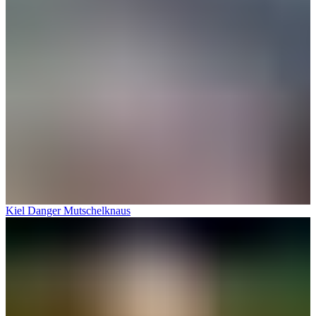
Kiel Danger Mutschelknaus