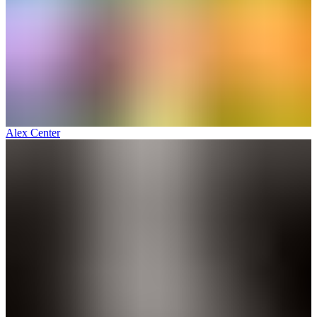
Alex Center