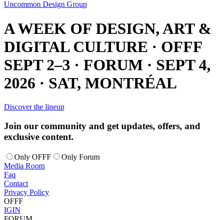
Uncommon Design Group
A WEEK OF DESIGN, ART &
DIGITAL CULTURE · OFFF
SEPT 2–3 · FORUM · SEPT 4,
2026 · SAT, MONTRÉAL
Discover the lineup
Join our community and get updates, offers, and
exclusive content.
Only OFFF
Only Forum
Media Room
Faq
Contact
Privacy Policy
OFFF
IG
IN
FORUM