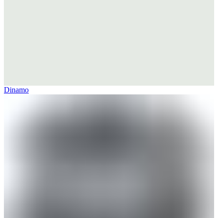
Dinamo