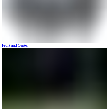
Front and Center