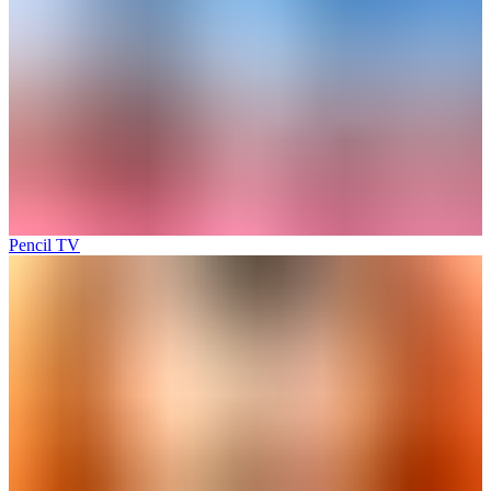
Pencil TV