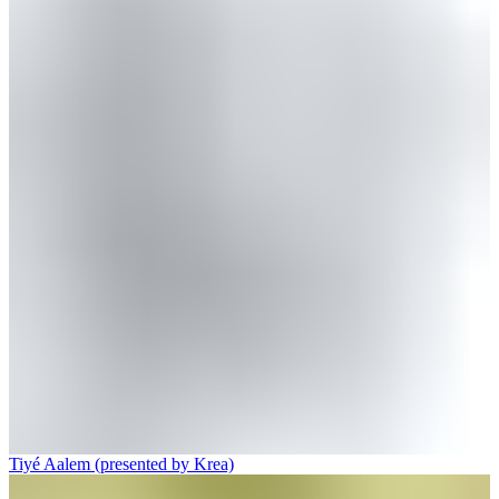
Tiyé Aalem (presented by Krea)