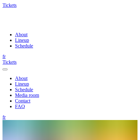
Tickets
About
Lineup
Schedule
fr
Tickets
About
Lineup
Schedule
Media room
Contact
FAQ
fr