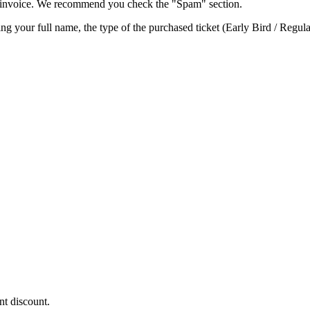
he invoice. We recommend you check the "Spam" section.
ting your full name, the type of the purchased ticket (Early Bird / Regul
nt discount.