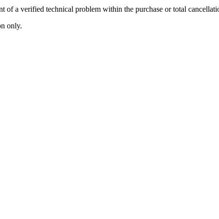
 of a verified technical problem within the purchase or total cancellati
n only.