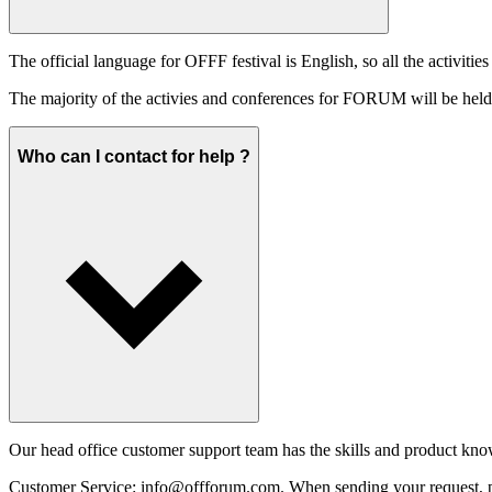
The official language for OFFF festival is English, so all the activities
The majority of the activies and conferences for FORUM will be held i
Who can I contact for help ?
Our head office customer support team has the skills and product know
Customer Service:
info@offforum.com
. When sending your request, pl