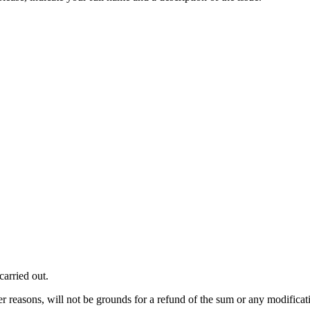
carried out.
er reasons, will not be grounds for a refund of the sum or any modificati