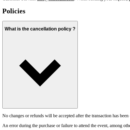
Policies
What is the cancellation policy ?
No changes or refunds will be accepted after the transaction has been 
An error during the purchase or failure to attend the event, among oth