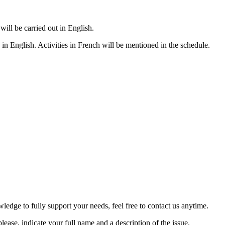
 will be carried out in English.
n English. Activities in French will be mentioned in the schedule.
ledge to fully support your needs, feel free to contact us anytime.
ease, indicate your full name and a description of the issue.