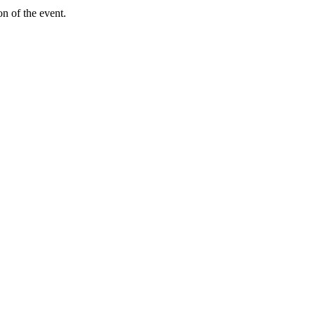
on of the event.