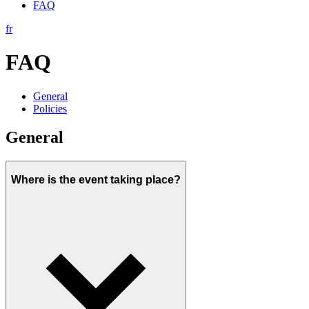
FAQ
fr
FAQ
General
Policies
General
Where is the event taking place?