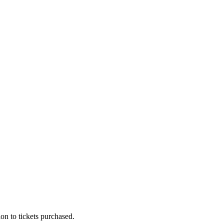
on to tickets purchased.