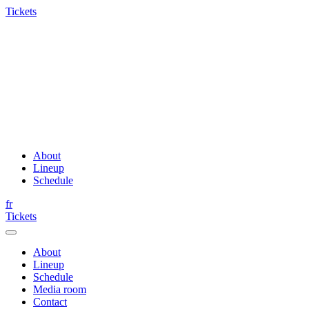
Tickets
About
Lineup
Schedule
fr
Tickets
About
Lineup
Schedule
Media room
Contact