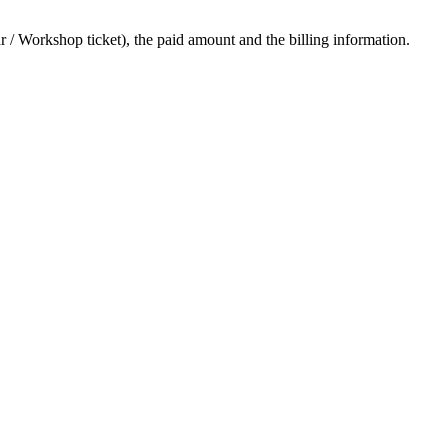
ar / Workshop ticket), the paid amount and the billing information.