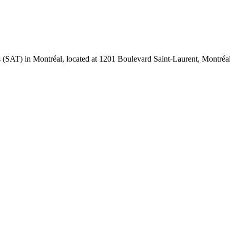
ues (SAT) in Montréal, located at 1201 Boulevard Saint-Laurent, Montr