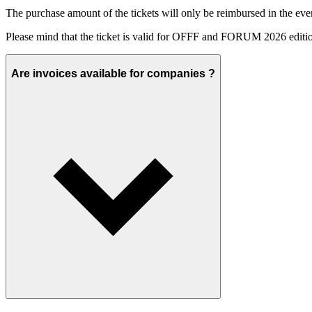
The purchase amount of the tickets will only be reimbursed in the event
Please mind that the ticket is valid for OFFF and FORUM 2026 editio
Are invoices available for companies ?