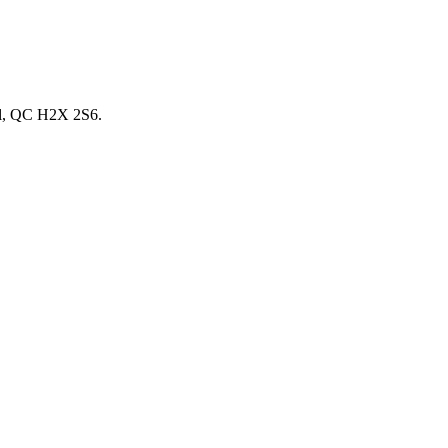
éal, QC H2X 2S6.