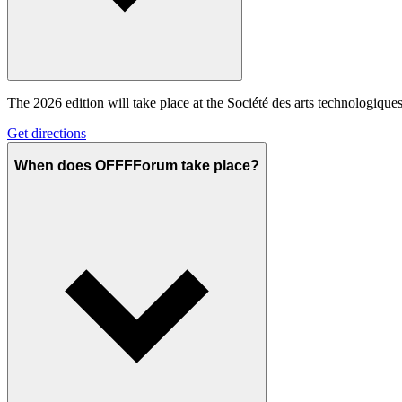
The 2026 edition will take place at the Société des arts technologiq
Get directions
When does OFFFForum take place?