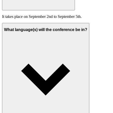
It takes place on September 2nd to September 5th.
What language(s) will the conference be in?