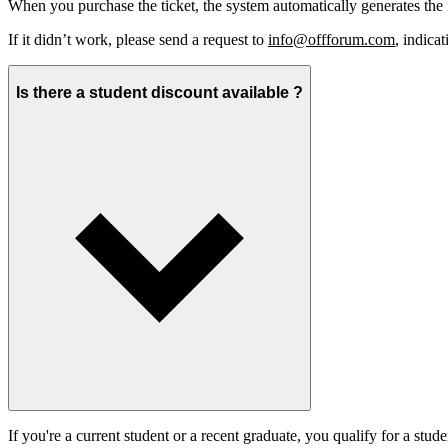
When you purchase the ticket, the system automatically generates t
If it didn’t work, please send a request to
info@offforum.com
, indica
Is there a student discount available ?
If you're a current student or a recent graduate, you qualify for a stude