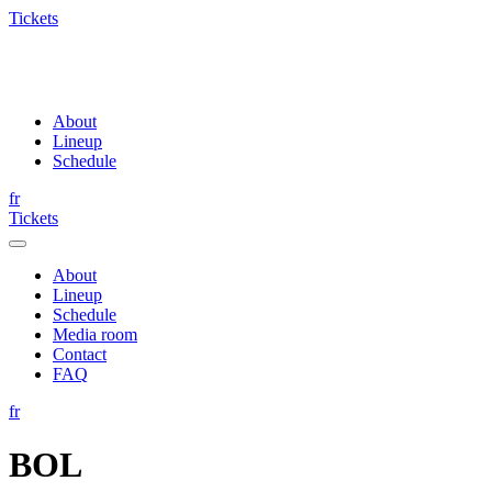
Tickets
About
Lineup
Schedule
fr
Tickets
About
Lineup
Schedule
Media room
Contact
FAQ
fr
BOL