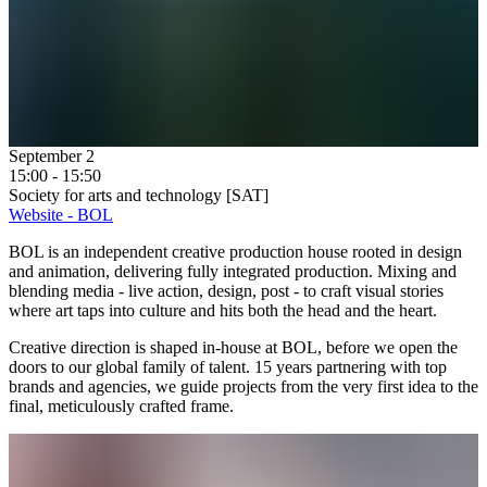
September 2
15:00 - 15:50
Society for arts and technology [SAT]
Website - BOL
BOL is an independent creative production house rooted in design
and animation, delivering fully integrated production. Mixing and
blending media - live action, design, post - to craft visual stories
where art taps into culture and hits both the head and the heart.
Creative direction is shaped in-house at BOL, before we open the
doors to our global family of talent. 15 years partnering with top
brands and agencies, we guide projects from the very first idea to the
final, meticulously crafted frame.