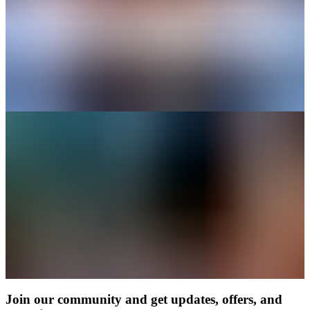
Join our community and get updates, offers, and