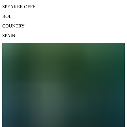
SPEAKER OFFF
BOL
COUNTRY
SPAIN