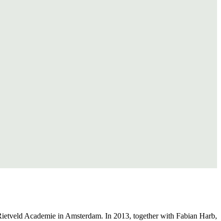
Rietveld Academie in Amsterdam. In 2013, together with Fabian Harb,