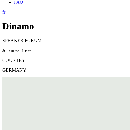
FAQ
fr
Dinamo
SPEAKER FORUM
Johannes Breyer
COUNTRY
GERMANY