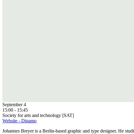
September 4
15:00 - 15:45
Society for arts and technology [SAT]
Website - Dinamo
Johannes Breyer is a Berlin-based graphic and type designer. He st