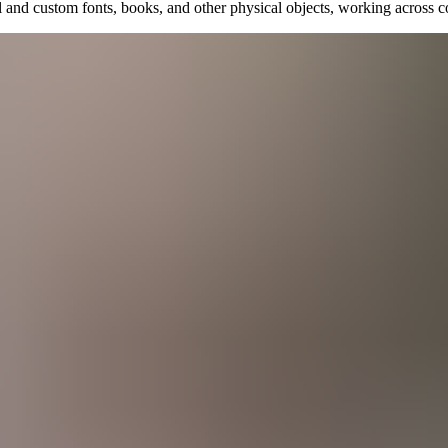
il and custom fonts, books, and other physical objects, working across c