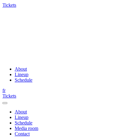
Tickets
About
Lineup
Schedule
fr
Tickets
About
Lineup
Schedule
Media room
Contact