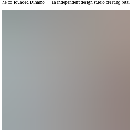
he co-founded Dinamo — an
independent
design studio creating reta