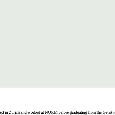
udied in Zurich and worked at NORM before graduating from the Gerrit 