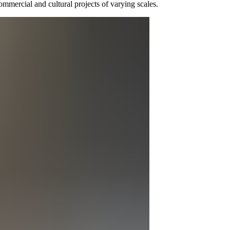
ommercial and cultural projects of varying scales.