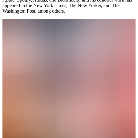
appeared in the New York Times, The New Yorker, and The
Washington Post, among others.