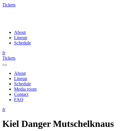
Tickets
About
Lineup
Schedule
fr
Tickets
About
Lineup
Schedule
Media room
Contact
FAQ
fr
Kiel Danger Mutschelknaus