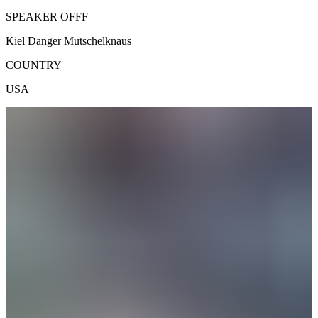
SPEAKER OFFF
Kiel Danger Mutschelknaus
COUNTRY
USA