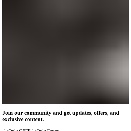
Join our community and get updates, offers, and
exclusive content.
Only OFFF
Only Forum