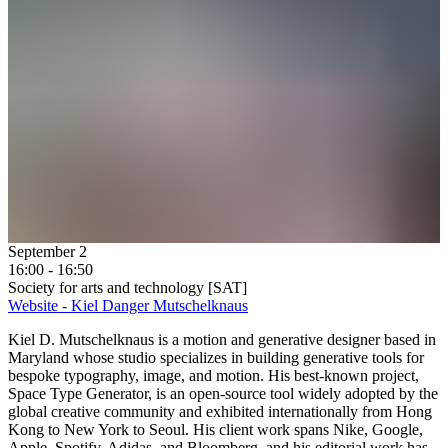
September 2
16:00 - 16:50
Society for arts and technology [SAT]
Website - Kiel Danger Mutschelknaus
Kiel D. Mutschelknaus is a motion and generative designer based in
Maryland whose studio specializes in building generative tools for
bespoke typography, image, and motion. His best-known project,
Space Type Generator, is an open-source tool widely adopted by the
global creative community and exhibited internationally from Hong
Kong to New York to Seoul. His client work spans Nike, Google,
Apple, Spotify, Adidas, and Bloomberg, and his editorial work has