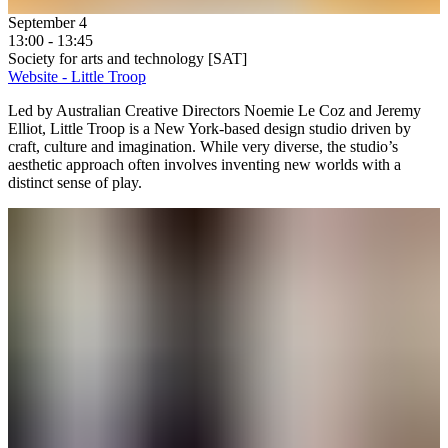
September 4
13:00 - 13:45
Society for arts and technology [SAT]
Website - Little Troop
Led by Australian Creative Directors Noemie Le Coz and Jeremy
Elliot, Little Troop is a New York-based design studio driven by
craft, culture and imagination. While very diverse, the studio’s
aesthetic approach often involves inventing new worlds with a
distinct sense of play.