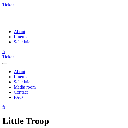
Tickets
About
Lineup
Schedule
fr
Tickets
About
Lineup
Schedule
Media room
Contact
FAQ
fr
Little Troop