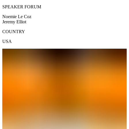
SPEAKER FORUM
Noemie Le Coz
Jeremy Elliot
COUNTRY
USA