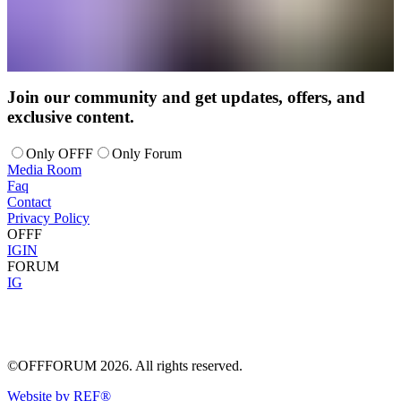
Join our community and get updates, offers, and
exclusive content.
Only OFFF
Only Forum
Media Room
Faq
Contact
Privacy Policy
OFFF
IG
IN
FORUM
IG
©OFFFORUM 2026. All rights reserved.
Website by REF®