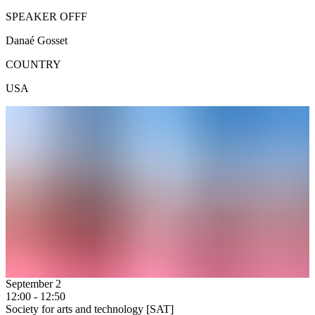
SPEAKER OFFF
Danaé Gosset
COUNTRY
USA
September 2
12:00 - 12:50
Society for arts and technology [SAT]