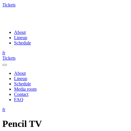
Tickets
About
Lineup
Schedule
fr
Tickets
About
Lineup
Schedule
Media room
Contact
FAQ
fr
Pencil TV