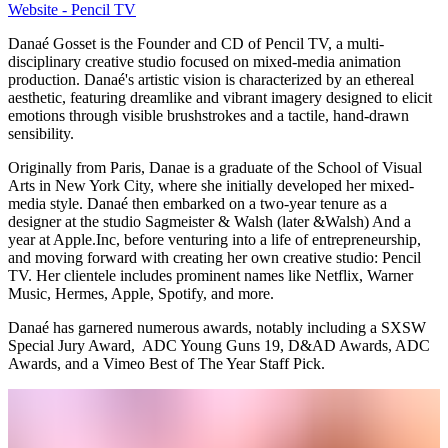
Website - Pencil TV
Danaé Gosset is the Founder and CD of Pencil TV, a multi-
disciplinary creative studio focused on mixed-media animation
production. Danaé's artistic vision is characterized by an ethereal
aesthetic, featuring dreamlike and vibrant imagery designed to elicit
emotions through visible brushstrokes and a tactile, hand-drawn
sensibility.
Originally from Paris, Danae is a graduate of the School of Visual
Arts in New York City, where she initially developed her mixed-
media style. Danaé then embarked on a two-year tenure as a
designer at the studio Sagmeister & Walsh (later &Walsh) And a
year at Apple.Inc, before venturing into a life of entrepreneurship,
and moving forward with creating her own creative studio: Pencil
TV. Her clientele includes prominent names like Netflix, Warner
Music, Hermes, Apple, Spotify, and more.
Danaé has garnered numerous awards, notably including a SXSW
Special Jury Award, ADC Young Guns 19, D&AD Awards, ADC
Awards, and a Vimeo Best of The Year Staff Pick.