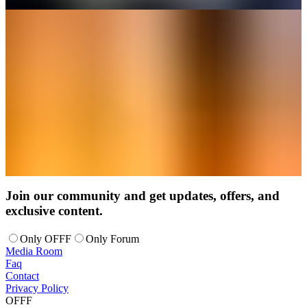
Join our community and get updates, offers, and
exclusive content.
Only OFFF
Only Forum
Media Room
Faq
Contact
Privacy Policy
OFFF