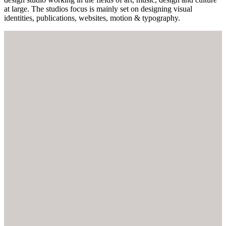
at large. The studios focus is mainly set on designing visual
identities, publications, websites, motion & typography.