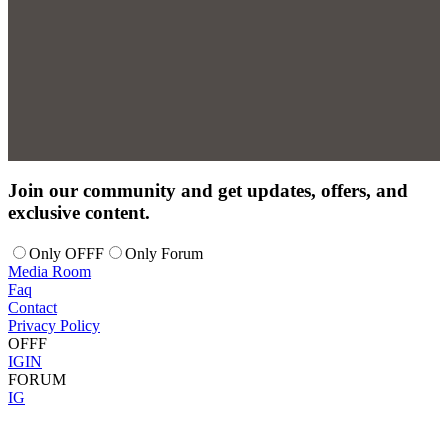
Join our community and get updates, offers, and
exclusive content.
Only OFFF
Only Forum
Media Room
Faq
Contact
Privacy Policy
OFFF
IG
IN
FORUM
IG