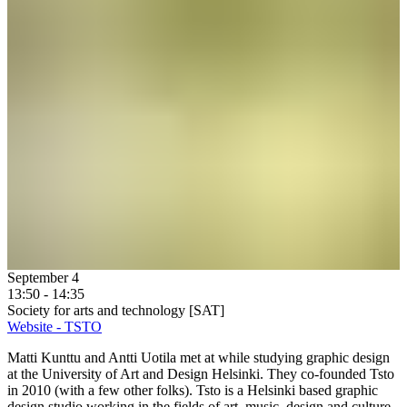
September 4
13:50 - 14:35
Society for arts and technology [SAT]
Website - TSTO
Matti Kunttu and Antti Uotila met at while studying graphic design
at the University of Art and Design Helsinki. They co-founded Tsto
in 2010 (with a few other folks). Tsto is a Helsinki based graphic
design studio working in the fields of art, music, design and culture