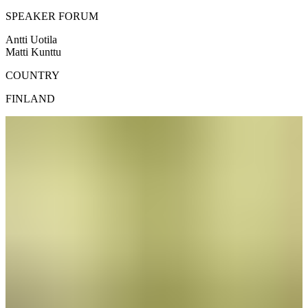
SPEAKER FORUM
Antti Uotila
Matti Kunttu
COUNTRY
FINLAND