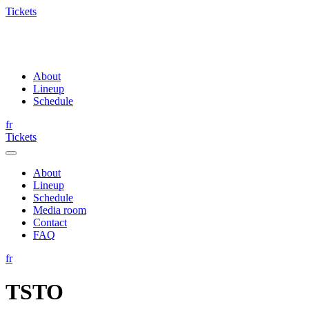
Tickets
About
Lineup
Schedule
fr
Tickets
About
Lineup
Schedule
Media room
Contact
FAQ
fr
TSTO