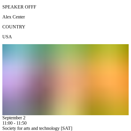
SPEAKER OFFF
Alex Center
COUNTRY
USA
September 2
11:00 - 11:50
Society for arts and technology [SAT]