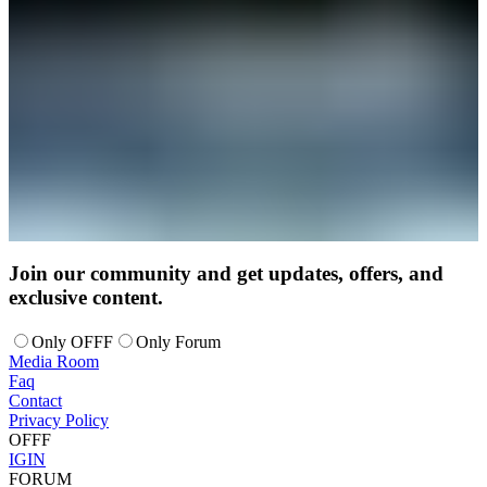
Join our community and get updates, offers, and
exclusive content.
Only OFFF
Only Forum
Media Room
Faq
Contact
Privacy Policy
OFFF
IG
IN
FORUM