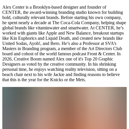
Alex Center is a Brooklyn-based designer and founder of
CENTER, the award-winning branding studio known for building
bold, culturally relevant brands. Before starting his own company,
he spent nearly a decade at The Coca-Cola Company, helping shape
global brands like vitaminwater and smartwater. At CENTER, he’s
worked with giants like Apple and New Balance, breakout startups
like Kin Euphorics and Liquid Death, and created new brands like
United Sodas, Ayoh!, and Bero. He’s also a Professor at SVA’s
Masters in Branding program, a member of the Art Directors Club
board and cohost of the world famous podcast Front & Center. In
2026, Creative Boom named Alex one of it's Top 20 Graphic
Designers as voted by the creative community. In his shrinking
personal time, he enjoys watching reality television, sitting on a
beach chair next to his wife Jackie and finding reasons to believe
that this is the year for the Knicks or the Mets.