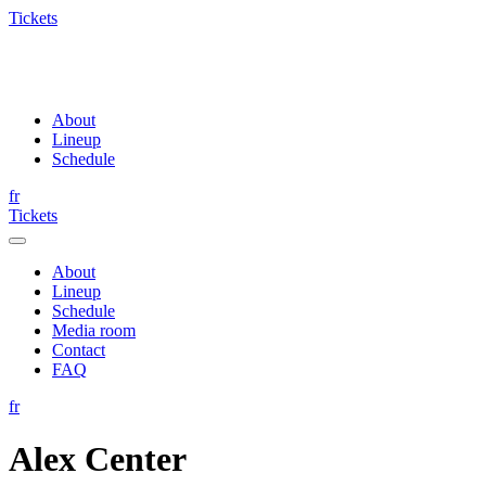
Tickets
About
Lineup
Schedule
fr
Tickets
About
Lineup
Schedule
Media room
Contact
FAQ
fr
Alex Center