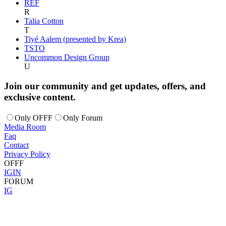
REF
R
Talia Cotton
T
Tiyé Aalem (presented by Krea)
TSTO
Uncommon Design Group
U
Join our community and get updates, offers, and
exclusive content.
Only OFFF
Only Forum
Media Room
Faq
Contact
Privacy Policy
OFFF
IG
IN
FORUM
IG