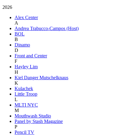
2026
Alex Center
A
Andrea Trabucco-Campos (Host)
BOL
B
Dinamo
D
Front and Center
F
Hayley Lim
H
Kiel Danger Mutschelknaus
K
Kulachek
Little Troop
L
MLTI NYC
M
Mouthwash Studio
Panel by Stash Magazine
P
Pencil TV