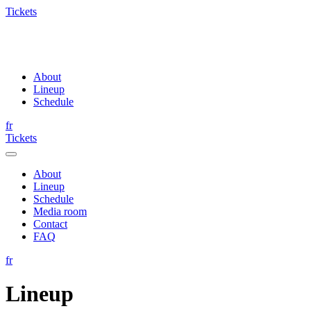
Tickets
About
Lineup
Schedule
fr
Tickets
About
Lineup
Schedule
Media room
Contact
FAQ
fr
Lineup