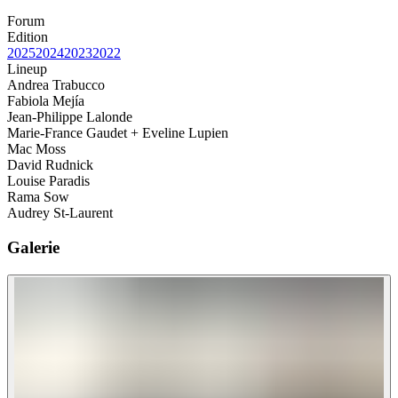
Forum
Edition
2025
2024
2023
2022
Lineup
Andrea Trabucco
Fabiola Mejía
Jean-Philippe Lalonde
Marie-France Gaudet + Eveline Lupien
Mac Moss
David Rudnick
Louise Paradis
Rama Sow
Audrey St-Laurent
Galerie