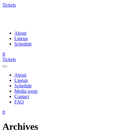
Tickets
About
Lineup
Schedule
fr
Tickets
About
Lineup
Schedule
Media room
Contact
FAQ
fr
Archives