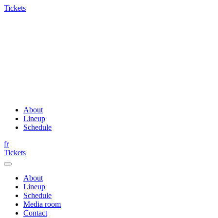
Tickets
About
Lineup
Schedule
fr
Tickets
About
Lineup
Schedule
Media room
Contact