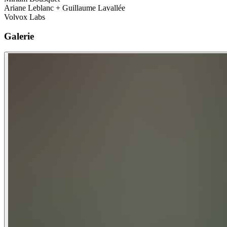
Ariane Leblanc + Guillaume Lavallée
Volvox Labs
Galerie