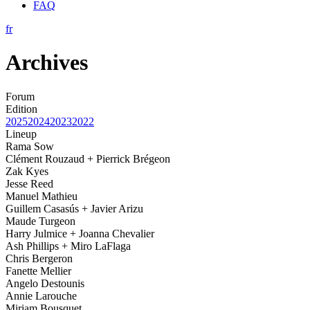
FAQ
fr
Archives
Forum
Edition
2025
2024
2023
2022
Lineup
Rama Sow
Clément Rouzaud + Pierrick Brégeon
Zak Kyes
Jesse Reed
Manuel Mathieu
Guillem Casasús + Javier Arizu
Maude Turgeon
Harry Julmice + Joanna Chevalier
Ash Phillips + Miro LaFlaga
Chris Bergeron
Fanette Mellier
Angelo Destounis
Annie Larouche
Miriam Bousquet